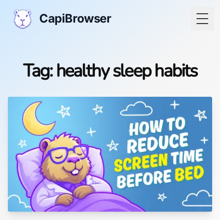
CapiBrowser
Togg
Tag: healthy sleep habits