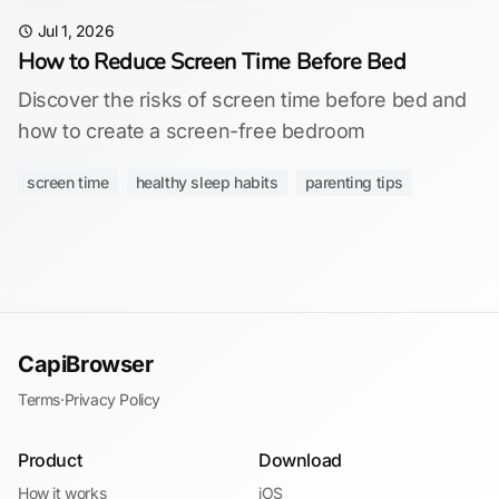
Jul 1, 2026
How to Reduce Screen Time Before Bed
Discover the risks of screen time before bed and
how to create a screen-free bedroom
screen time
healthy sleep habits
parenting tips
CapiBrowser
Terms
·
Privacy Policy
Product
Download
How it works
iOS