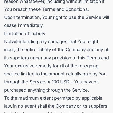
reason whatsoever, including without limitation if
You breach these Terms and Conditions.
Upon termination, Your right to use the Service will
cease immediately.
Limitation of Liability
Notwithstanding any damages that You might
incur, the entire liability of the Company and any of
its suppliers under any provision of this Terms and
Your exclusive remedy for all of the foregoing
shall be limited to the amount actually paid by You
through the Service or 100 USD if You haven’t
purchased anything through the Service.
To the maximum extent permitted by applicable
law, in no event shall the Company or its suppliers