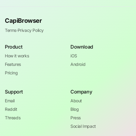
CapiBrowser
Terms
·
Privacy Policy
Product
Download
How it works
iOS
Features
Android
Pricing
Support
Company
Email
About
Reddit
Blog
Threads
Press
Social Impact