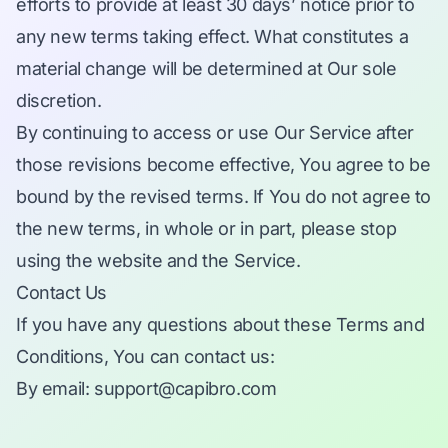
efforts to provide at least 30 days’ notice prior to
any new terms taking effect. What constitutes a
material change will be determined at Our sole
discretion.
By continuing to access or use Our Service after
those revisions become effective, You agree to be
bound by the revised terms. If You do not agree to
the new terms, in whole or in part, please stop
using the website and the Service.
Contact Us
If you have any questions about these Terms and
Conditions, You can contact us:
By email:
support@capibro.com