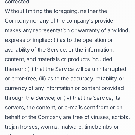
corrected.
Without limiting the foregoing, neither the
Company nor any of the company’s provider
makes any representation or warranty of any kind,
express or implied: (i) as to the operation or
availability of the Service, or the information,
content, and materials or products included
thereon; (ii) that the Service will be uninterrupted
or error-free; (iii) as to the accuracy, reliability, or
currency of any information or content provided
through the Service; or (iv) that the Service, its
servers, the content, or e-mails sent from or on
behalf of the Company are free of viruses, scripts,
trojan horses, worms, malware, timebombs or