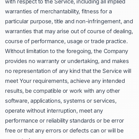
with respect to the Service, including all implied
warranties of merchantability, fitness for a
particular purpose, title and non-infringement, and
warranties that may arise out of course of dealing,
course of performance, usage or trade practice.
Without limitation to the foregoing, the Company
provides no warranty or undertaking, and makes
no representation of any kind that the Service will
meet Your requirements, achieve any intended
results, be compatible or work with any other
software, applications, systems or services,
operate without interruption, meet any
performance or reliability standards or be error
free or that any errors or defects can or will be