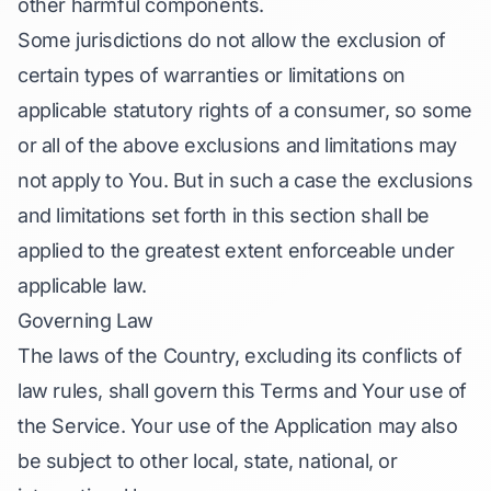
other harmful components.
Some jurisdictions do not allow the exclusion of
certain types of warranties or limitations on
applicable statutory rights of a consumer, so some
or all of the above exclusions and limitations may
not apply to You. But in such a case the exclusions
and limitations set forth in this section shall be
applied to the greatest extent enforceable under
applicable law.
Governing Law
The laws of the Country, excluding its conflicts of
law rules, shall govern this Terms and Your use of
the Service. Your use of the Application may also
be subject to other local, state, national, or