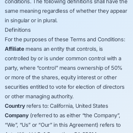
conditions. The following definitions shall have the
same meaning regardless of whether they appear
in singular or in plural.
Definitions
For the purposes of these Terms and Conditions:
Affiliate
means an entity that controls, is
controlled by or is under common control with a
party, where “control” means ownership of 50%
or more of the shares, equity interest or other
securities entitled to vote for election of directors
or other managing authority.
Country
refers to: California, United States
Company
(referred to as either “the Company”,
“We”, “Us” or “Our” in this Agreement) refers to