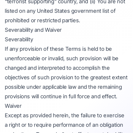
“terrorist supporting” country, and (ii) You are not
listed on any United States government list of
prohibited or restricted parties.
Severability and Waiver
Severability
If any provision of these Terms is held to be
unenforceable or invalid, such provision will be
changed and interpreted to accomplish the
objectives of such provision to the greatest extent
possible under applicable law and the remaining
provisions will continue in full force and effect.
Waiver
Except as provided herein, the failure to exercise
a right or to require performance of an obligation