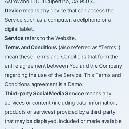
AstroWind LLC, 1 Cupertino, CA 95014.
Device
means any device that can access the
Service such as a computer, a cellphone or a
digital tablet.
Service
refers to the Website.
Terms and Conditions
(also referred as “Terms”)
mean these Terms and Conditions that form the
entire agreement between You and the Company
regarding the use of the Service. This Terms and
Conditions agreement is a Demo.
Third-party Social Media Service
means any
services or content (including data, information,
products or services) provided by a third-party
that may be displayed, included or made available