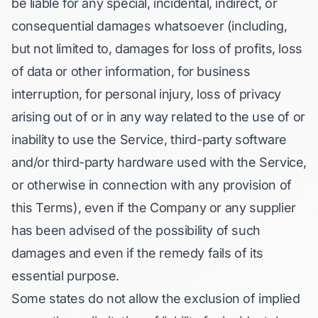
be liable for any special, incidental, indirect, or
consequential damages whatsoever (including,
but not limited to, damages for loss of profits, loss
of data or other information, for business
interruption, for personal injury, loss of privacy
arising out of or in any way related to the use of or
inability to use the Service, third-party software
and/or third-party hardware used with the Service,
or otherwise in connection with any provision of
this Terms), even if the Company or any supplier
has been advised of the possibility of such
damages and even if the remedy fails of its
essential purpose.
Some states do not allow the exclusion of implied