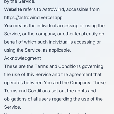
by the Service.
Website
refers to AstroWind, accessible from
https://astrowind.vercel.app
You
means the individual accessing or using the
Service, or the company, or other legal entity on
behalf of which such individual is accessing or
using the Service, as applicable.
Acknowledgment
These are the Terms and Conditions governing
the use of this Service and the agreement that
operates between You and the Company. These
Terms and Conditions set out the rights and
obligations of all users regarding the use of the
Service.