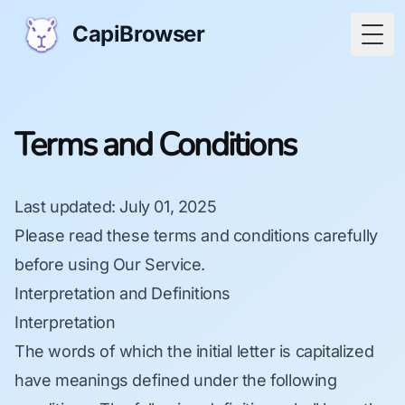
CapiBrowser
Togg
Terms and Conditions
Last updated
: July 01, 2025
Please read these terms and conditions carefully
before using Our Service.
Interpretation and Definitions
Interpretation
The words of which the initial letter is capitalized
have meanings defined under the following