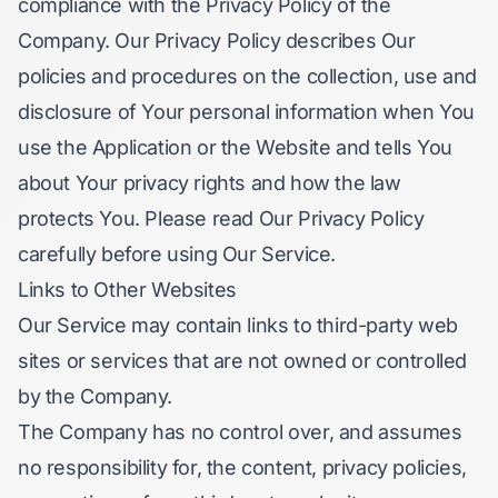
compliance with the Privacy Policy of the
Company. Our Privacy Policy describes Our
policies and procedures on the collection, use and
disclosure of Your personal information when You
use the Application or the Website and tells You
about Your privacy rights and how the law
protects You. Please read Our Privacy Policy
carefully before using Our Service.
Links to Other Websites
Our Service may contain links to third-party web
sites or services that are not owned or controlled
by the Company.
The Company has no control over, and assumes
no responsibility for, the content, privacy policies,