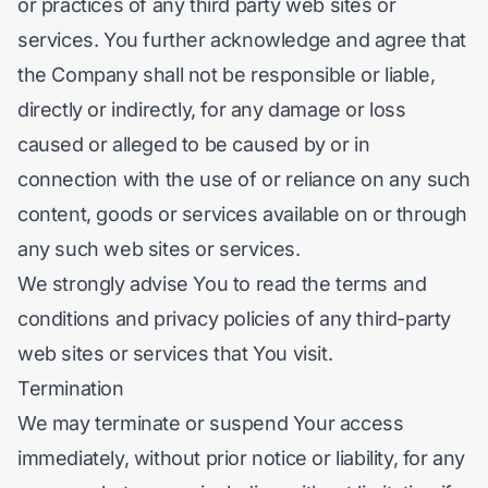
or practices of any third party web sites or
services. You further acknowledge and agree that
the Company shall not be responsible or liable,
directly or indirectly, for any damage or loss
caused or alleged to be caused by or in
connection with the use of or reliance on any such
content, goods or services available on or through
any such web sites or services.
We strongly advise You to read the terms and
conditions and privacy policies of any third-party
web sites or services that You visit.
Termination
We may terminate or suspend Your access
immediately, without prior notice or liability, for any