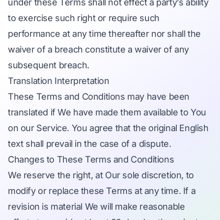
under these Terms shall not effect a party’s ability
to exercise such right or require such
performance at any time thereafter nor shall the
waiver of a breach constitute a waiver of any
subsequent breach.
Translation Interpretation
These Terms and Conditions may have been
translated if We have made them available to You
on our Service. You agree that the original English
text shall prevail in the case of a dispute.
Changes to These Terms and Conditions
We reserve the right, at Our sole discretion, to
modify or replace these Terms at any time. If a
revision is material We will make reasonable