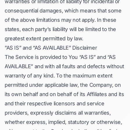
warranties or limitation of liability for incidental or
consequential damages, which means that some
of the above limitations may not apply. In these
states, each party’s liability will be limited to the
greatest extent permitted by law.
”AS IS” and “AS AVAILABLE” Disclaimer
The Service is provided to You “AS IS” and “AS
AVAILABLE” and with all faults and defects without
warranty of any kind. To the maximum extent
permitted under applicable law, the Company, on
its own behalf and on behalf of its Affiliates and its
and their respective licensors and service
providers, expressly disclaims all warranties,
whether express, implied, statutory or otherwise,