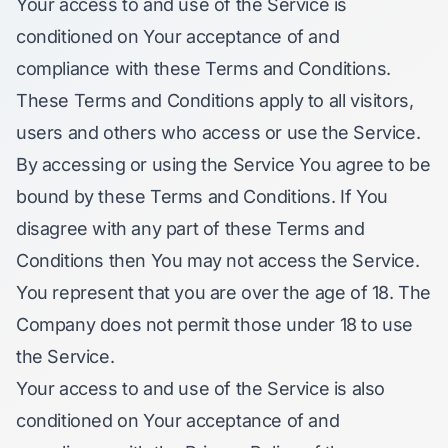
Your access to and use of the Service is
conditioned on Your acceptance of and
compliance with these Terms and Conditions.
These Terms and Conditions apply to all visitors,
users and others who access or use the Service.
By accessing or using the Service You agree to be
bound by these Terms and Conditions. If You
disagree with any part of these Terms and
Conditions then You may not access the Service.
You represent that you are over the age of 18. The
Company does not permit those under 18 to use
the Service.
Your access to and use of the Service is also
conditioned on Your acceptance of and