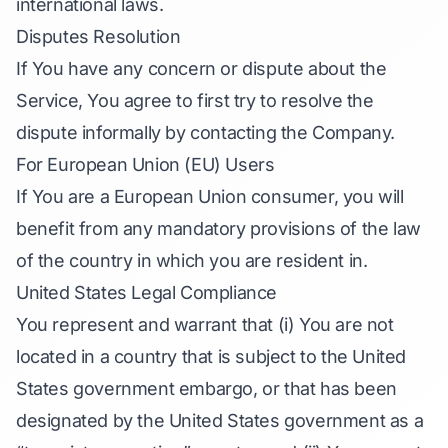
international laws.
Disputes Resolution
If You have any concern or dispute about the
Service, You agree to first try to resolve the
dispute informally by contacting the Company.
For European Union (EU) Users
If You are a European Union consumer, you will
benefit from any mandatory provisions of the law
of the country in which you are resident in.
United States Legal Compliance
You represent and warrant that (i) You are not
located in a country that is subject to the United
States government embargo, or that has been
designated by the United States government as a