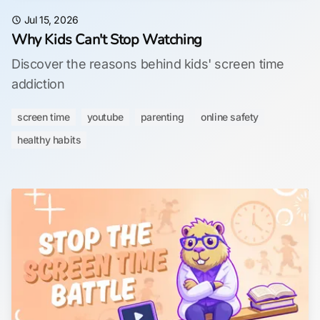
Jul 15, 2026
Why Kids Can't Stop Watching
Discover the reasons behind kids' screen time
addiction
screen time
youtube
parenting
online safety
healthy habits