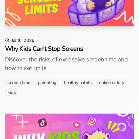
Jul 10, 2026
Why Kids Can't Stop Screens
Discover the risks of excessive screen time and
how to set limits
screen time
parenting
healthy habits
online safety
kids