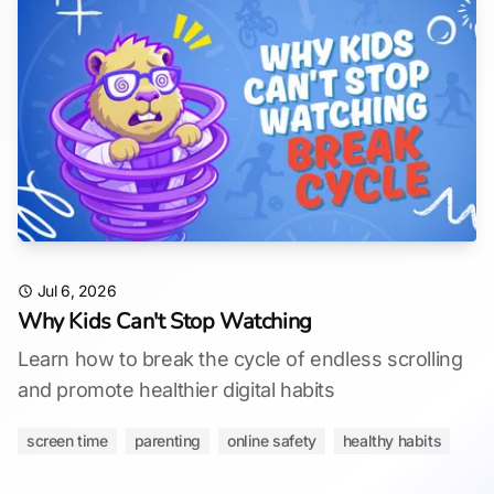
Jul 6, 2026
Why Kids Can't Stop Watching
Learn how to break the cycle of endless scrolling
and promote healthier digital habits
screen time
parenting
online safety
healthy habits