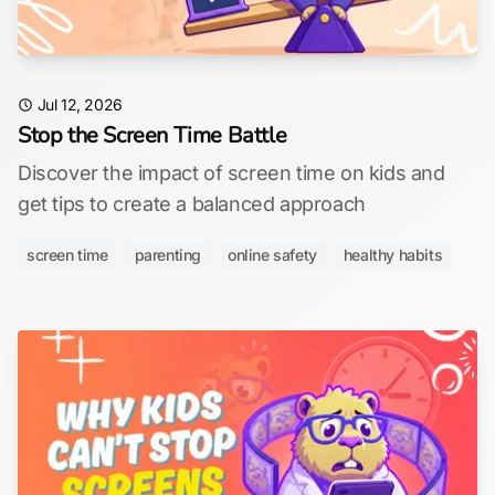
Jul 12, 2026
Stop the Screen Time Battle
Discover the impact of screen time on kids and
get tips to create a balanced approach
screen time
parenting
online safety
healthy habits