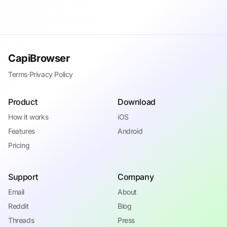
CapiBrowser
Terms
·
Privacy Policy
Product
Download
How it works
iOS
Features
Android
Pricing
Support
Company
Email
About
Reddit
Blog
Threads
Press