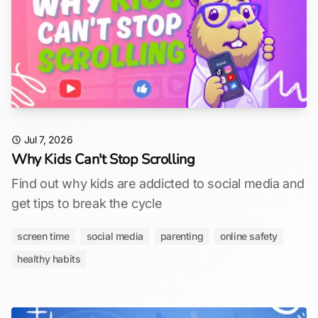
Jul 7, 2026
Why Kids Can't Stop Scrolling
Find out why kids are addicted to social media and
get tips to break the cycle
screen time
social media
parenting
online safety
healthy habits