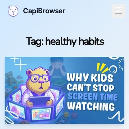
CapiBrowser
Togg
Tag: healthy habits